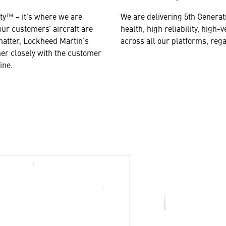
ity™ – it’s where we are
We are delivering 5th Generat
our customers’ aircraft are
health, high reliability, hig
atter, Lockheed Martin’s
across all
our platforms, rega
er closely with the customer
line.