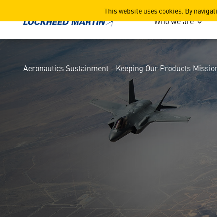
Aeronautics Sustainment -
This website uses cookies. By navigat
Who we are
Aeronautics Sustainment - Keeping Our Products Missio