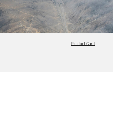
Product Card