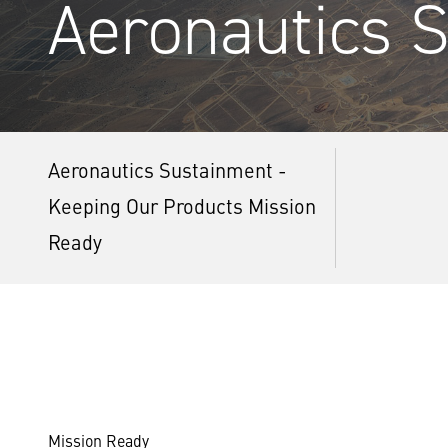
Aeronautics 
Aeronautics Sustainment -
Keeping Our Products Mission
Ready
Mission Ready