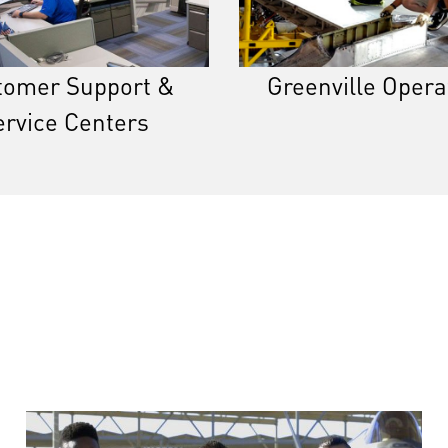
tomer Support &
Greenville Opera
ervice Centers