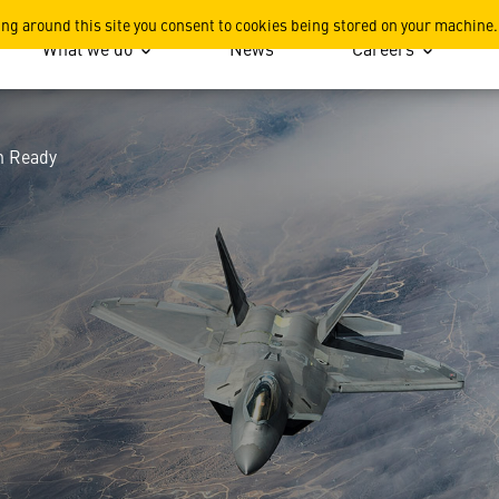
 Keeping Our Products Miss
ing around this site you consent to cookies being stored on your machine.
What we do
News
Careers
n Ready