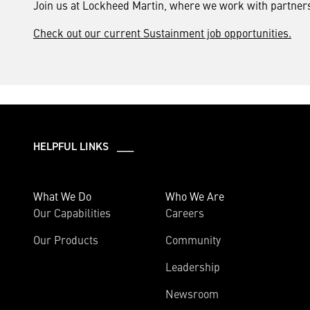
Join us at Lockheed Martin, where we work with partners 
Check out our current Sustainment job opportunities.
HELPFUL LINKS ___
What We Do
Who We Are
Our Capabilities
Careers
Our Products
Community
Leadership
Newsroom