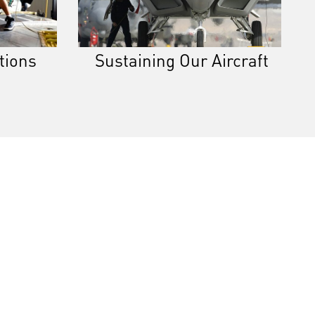
tions
Sustaining Our Aircraft