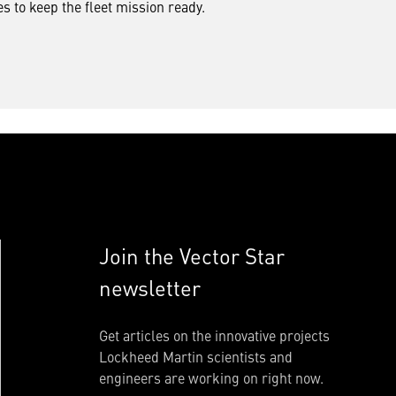
s to keep the fleet mission ready.
Join the Vector Star
newsletter
Get articles on the innovative projects
Lockheed Martin scientists and
engineers are working on right now.