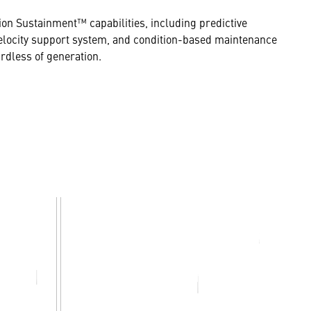
ion Sustainment™ capabilities, including predictive
h-velocity support system, and condition-based maintenance
rdless of generation.