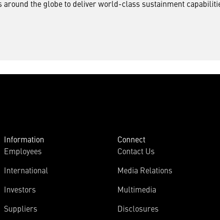
around the globe to deliver world-class sustainment capabilitie
Information
Connect
Employees
Contact Us
International
Media Relations
Investors
Multimedia
Suppliers
Disclosures