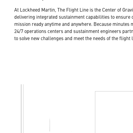
At Lockheed Martin, The Flight Line is the Center of Grav
delivering integrated sustainment capabilities to ensure 
mission ready anytime and anywhere. Because minutes m
24/7 operations centers and sustainment engineers partn
to solve new challenges and meet the needs of the flight 