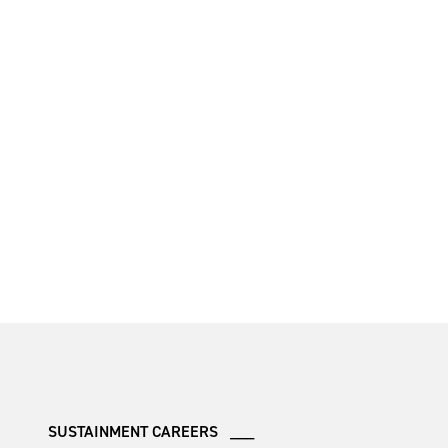
SUSTAINMENT CAREERS ___