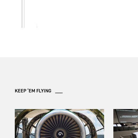
KEEP ‘EM FLYING ___