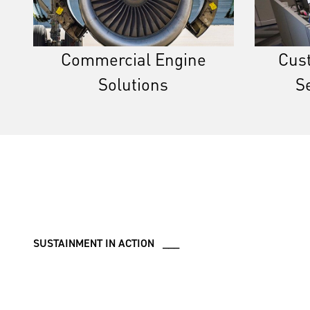
Commercial Engine
Cus
Solutions
S
SUSTAINMENT IN ACTION ___