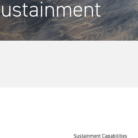
Sustainment
Sustainment Capabilities