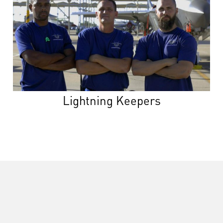
Lightning Keepers